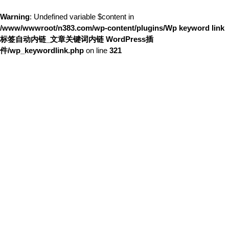
Warning
: Undefined variable $content in
/www/wwwroot/n383.com/wp-content/plugins/Wp keyword link
标签自动内链_文章关键词内链 WordPress插
件/wp_keywordlink.php
on line
321