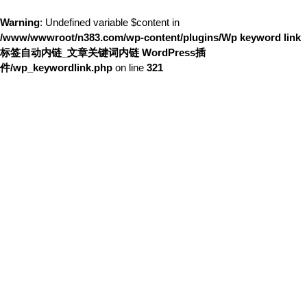
Warning
: Undefined variable $content in
/www/wwwroot/n383.com/wp-content/plugins/Wp keyword link
标签自动内链_文章关键词内链 WordPress插
件/wp_keywordlink.php
on line
321