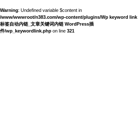
Warning
: Undefined variable $content in
/www/wwwroot/n383.com/wp-content/plugins/Wp keyword link
标签自动内链_文章关键词内链 WordPress插
件/wp_keywordlink.php
on line
321