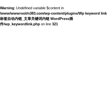
Warning
: Undefined variable $content in
/www/wwwroot/n383.com/wp-content/plugins/Wp keyword link
标签自动内链_文章关键词内链 WordPress插
件/wp_keywordlink.php
on line
321