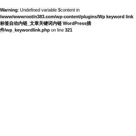
Warning
: Undefined variable $content in
/www/wwwroot/n383.com/wp-content/plugins/Wp keyword link
标签自动内链_文章关键词内链 WordPress插
件/wp_keywordlink.php
on line
321