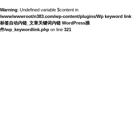
Warning
: Undefined variable $content in
/www/wwwroot/n383.com/wp-content/plugins/Wp keyword link
标签自动内链_文章关键词内链 WordPress插
件/wp_keywordlink.php
on line
321