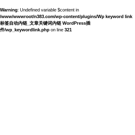
Warning
: Undefined variable $content in
/www/wwwroot/n383.com/wp-content/plugins/Wp keyword link
标签自动内链_文章关键词内链 WordPress插
件/wp_keywordlink.php
on line
321