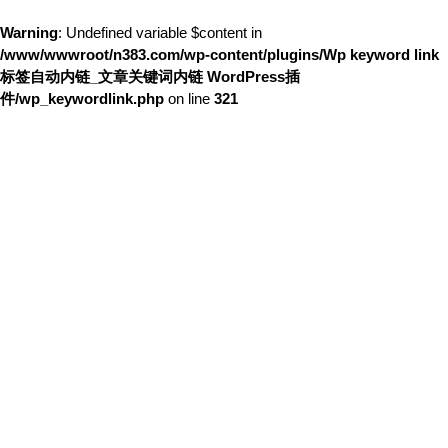
Warning
: Undefined variable $content in
/www/wwwroot/n383.com/wp-content/plugins/Wp keyword link
标签自动内链_文章关键词内链 WordPress插
件/wp_keywordlink.php
on line
321