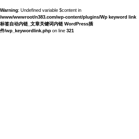
Warning
: Undefined variable $content in
/www/wwwroot/n383.com/wp-content/plugins/Wp keyword link
标签自动内链_文章关键词内链 WordPress插
件/wp_keywordlink.php
on line
321