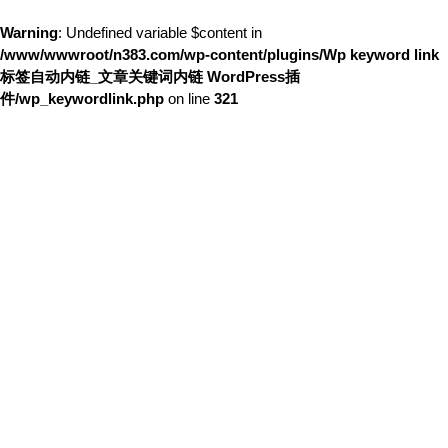
Warning
: Undefined variable $content in
/www/wwwroot/n383.com/wp-content/plugins/Wp keyword link
标签自动内链_文章关键词内链 WordPress插
件/wp_keywordlink.php
on line
321