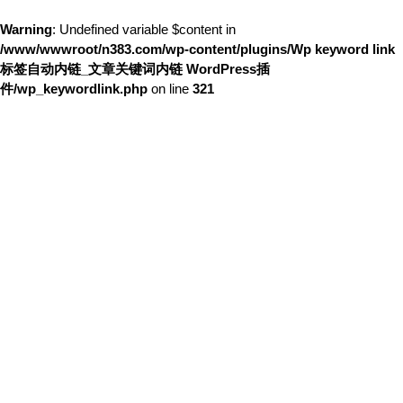
Warning
: Undefined variable $content in
/www/wwwroot/n383.com/wp-content/plugins/Wp keyword link
标签自动内链_文章关键词内链 WordPress插
件/wp_keywordlink.php
on line
321