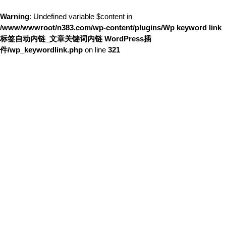
Warning
: Undefined variable $content in
/www/wwwroot/n383.com/wp-content/plugins/Wp keyword link
标签自动内链_文章关键词内链 WordPress插
件/wp_keywordlink.php
on line
321