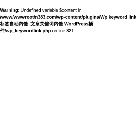
Warning
: Undefined variable $content in
/www/wwwroot/n383.com/wp-content/plugins/Wp keyword link
标签自动内链_文章关键词内链 WordPress插
件/wp_keywordlink.php
on line
321