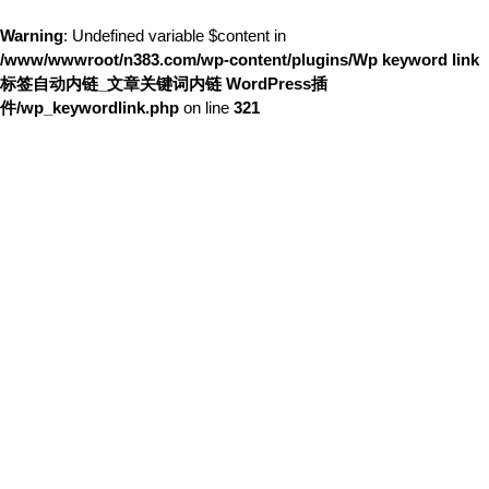
Warning
: Undefined variable $content in
/www/wwwroot/n383.com/wp-content/plugins/Wp keyword link
标签自动内链_文章关键词内链 WordPress插
件/wp_keywordlink.php
on line
321