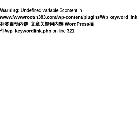
Warning
: Undefined variable $content in
/www/wwwroot/n383.com/wp-content/plugins/Wp keyword link
标签自动内链_文章关键词内链 WordPress插
件/wp_keywordlink.php
on line
321