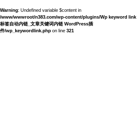
Warning
: Undefined variable $content in
/www/wwwroot/n383.com/wp-content/plugins/Wp keyword link
标签自动内链_文章关键词内链 WordPress插
件/wp_keywordlink.php
on line
321