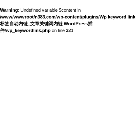
Warning
: Undefined variable $content in
/www/wwwroot/n383.com/wp-content/plugins/Wp keyword link
标签自动内链_文章关键词内链 WordPress插
件/wp_keywordlink.php
on line
321