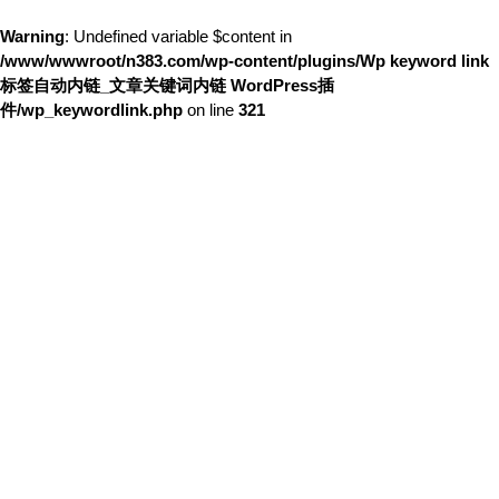
Warning
: Undefined variable $content in
/www/wwwroot/n383.com/wp-content/plugins/Wp keyword link
标签自动内链_文章关键词内链 WordPress插
件/wp_keywordlink.php
on line
321