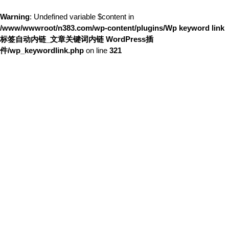
Warning
: Undefined variable $content in
/www/wwwroot/n383.com/wp-content/plugins/Wp keyword link
标签自动内链_文章关键词内链 WordPress插
件/wp_keywordlink.php
on line
321