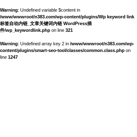
Warning
: Undefined variable $content in
/www/wwwroot/n383.com/wp-content/plugins/Wp keyword link
标签自动内链_文章关键词内链 WordPress插
件/wp_keywordlink.php
on line
321
Warning
: Undefined array key 2 in
/www/wwwroot/n383.com/wp-
content/plugins/smart-seo-tool/classes/common.class.php
on
line
1247