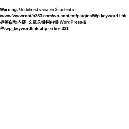
Warning
: Undefined variable $content in
/www/wwwroot/n383.com/wp-content/plugins/Wp keyword link
标签自动内链_文章关键词内链 WordPress插
件/wp_keywordlink.php
on line
321