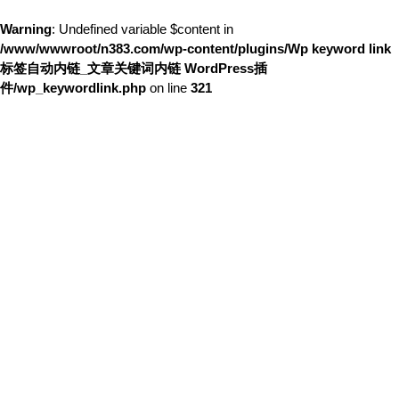
Warning
: Undefined variable $content in
/www/wwwroot/n383.com/wp-content/plugins/Wp keyword link
标签自动内链_文章关键词内链 WordPress插
件/wp_keywordlink.php
on line
321