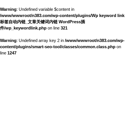
Warning
: Undefined variable $content in
/www/wwwroot/n383.com/wp-content/plugins/Wp keyword link
标签自动内链_文章关键词内链 WordPress插
件/wp_keywordlink.php
on line
321
Warning
: Undefined array key 2 in
/www/wwwroot/n383.com/wp-
content/plugins/smart-seo-tool/classes/common.class.php
on
line
1247