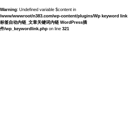
Warning
: Undefined variable $content in
/www/wwwroot/n383.com/wp-content/plugins/Wp keyword link
标签自动内链_文章关键词内链 WordPress插
件/wp_keywordlink.php
on line
321