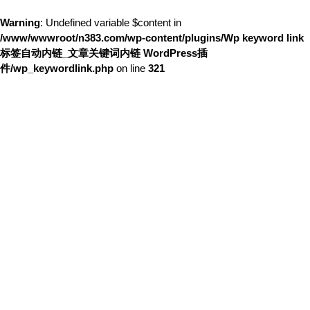
Warning
: Undefined variable $content in
/www/wwwroot/n383.com/wp-content/plugins/Wp keyword link
标签自动内链_文章关键词内链 WordPress插
件/wp_keywordlink.php
on line
321