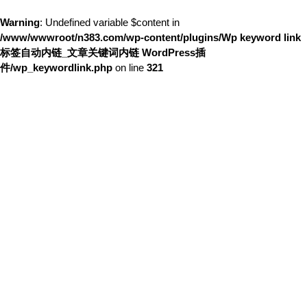
Warning
: Undefined variable $content in
/www/wwwroot/n383.com/wp-content/plugins/Wp keyword link
标签自动内链_文章关键词内链 WordPress插
件/wp_keywordlink.php
on line
321