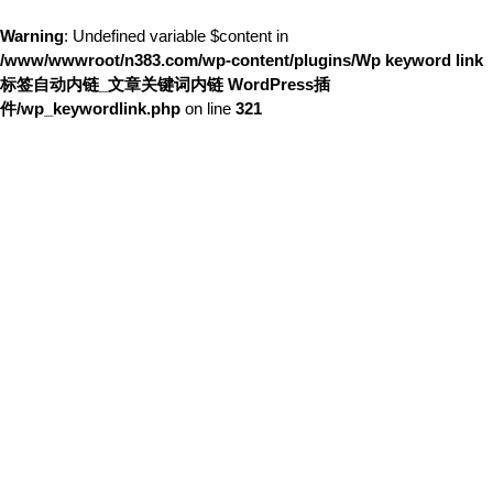
Warning
: Undefined variable $content in
/www/wwwroot/n383.com/wp-content/plugins/Wp keyword link
标签自动内链_文章关键词内链 WordPress插
件/wp_keywordlink.php
on line
321