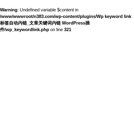
Warning
: Undefined variable $content in
/www/wwwroot/n383.com/wp-content/plugins/Wp keyword link
标签自动内链_文章关键词内链 WordPress插
件/wp_keywordlink.php
on line
321