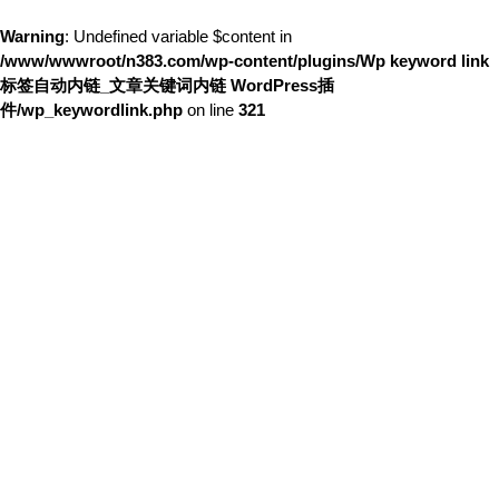
Warning
: Undefined variable $content in
/www/wwwroot/n383.com/wp-content/plugins/Wp keyword link
标签自动内链_文章关键词内链 WordPress插
件/wp_keywordlink.php
on line
321