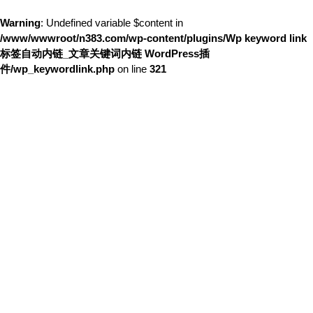
Warning
: Undefined variable $content in
/www/wwwroot/n383.com/wp-content/plugins/Wp keyword link
标签自动内链_文章关键词内链 WordPress插
件/wp_keywordlink.php
on line
321