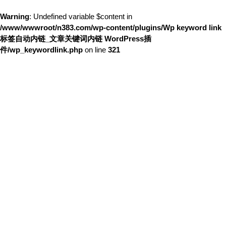
Warning
: Undefined variable $content in
/www/wwwroot/n383.com/wp-content/plugins/Wp keyword link
标签自动内链_文章关键词内链 WordPress插
件/wp_keywordlink.php
on line
321