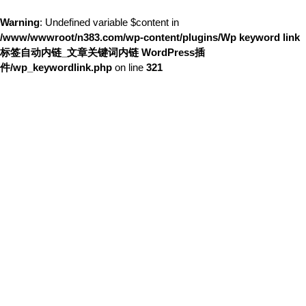
Warning
: Undefined variable $content in
/www/wwwroot/n383.com/wp-content/plugins/Wp keyword link
标签自动内链_文章关键词内链 WordPress插
件/wp_keywordlink.php
on line
321