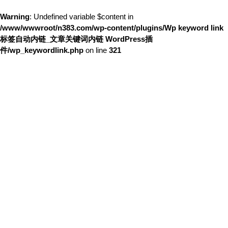
Warning
: Undefined variable $content in
/www/wwwroot/n383.com/wp-content/plugins/Wp keyword link
标签自动内链_文章关键词内链 WordPress插
件/wp_keywordlink.php
on line
321