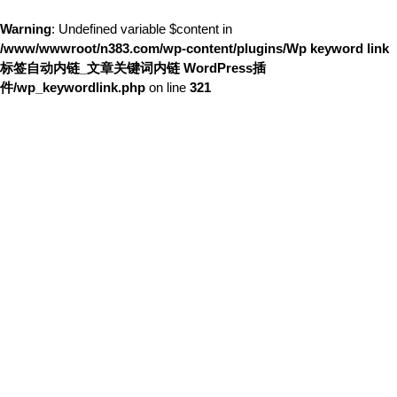
Warning
: Undefined variable $content in
/www/wwwroot/n383.com/wp-content/plugins/Wp keyword link
标签自动内链_文章关键词内链 WordPress插
件/wp_keywordlink.php
on line
321