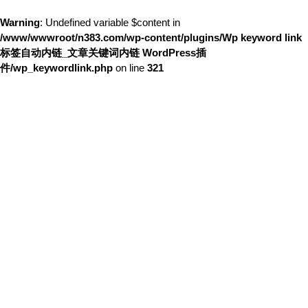
Warning
: Undefined variable $content in
/www/wwwroot/n383.com/wp-content/plugins/Wp keyword link
标签自动内链_文章关键词内链 WordPress插
件/wp_keywordlink.php
on line
321