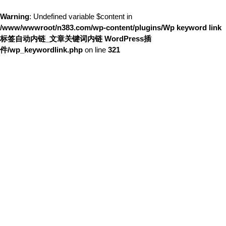
Warning
: Undefined variable $content in
/www/wwwroot/n383.com/wp-content/plugins/Wp keyword link
标签自动内链_文章关键词内链 WordPress插
件/wp_keywordlink.php
on line
321