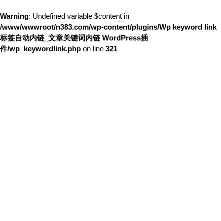
Warning
: Undefined variable $content in
/www/wwwroot/n383.com/wp-content/plugins/Wp keyword link
标签自动内链_文章关键词内链 WordPress插
件/wp_keywordlink.php
on line
321