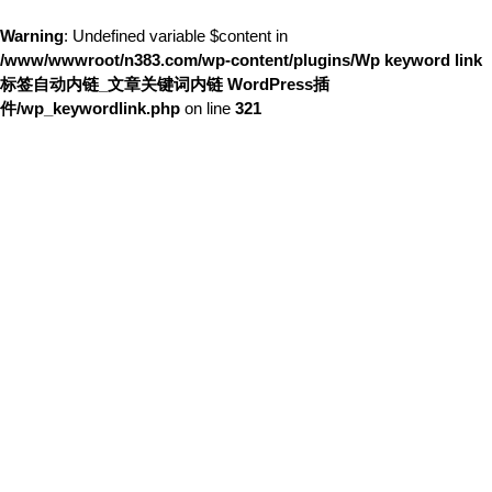
Warning
: Undefined variable $content in
/www/wwwroot/n383.com/wp-content/plugins/Wp keyword link
标签自动内链_文章关键词内链 WordPress插
件/wp_keywordlink.php
on line
321