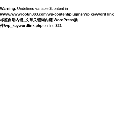
Warning
: Undefined variable $content in
/www/wwwroot/n383.com/wp-content/plugins/Wp keyword link
标签自动内链_文章关键词内链 WordPress插
件/wp_keywordlink.php
on line
321