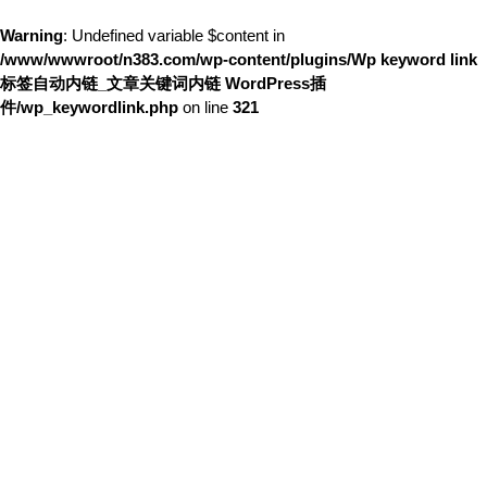
Warning
: Undefined variable $content in
/www/wwwroot/n383.com/wp-content/plugins/Wp keyword link
标签自动内链_文章关键词内链 WordPress插
件/wp_keywordlink.php
on line
321