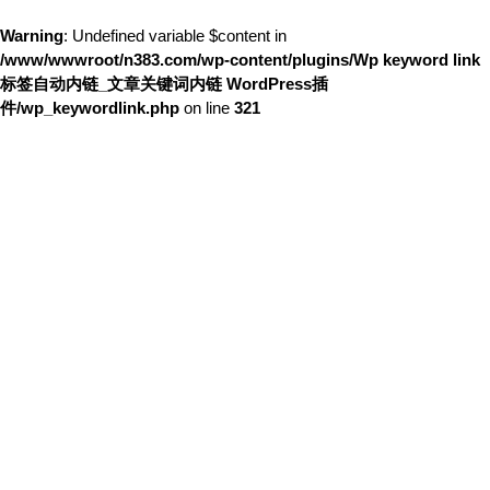
Warning
: Undefined variable $content in
/www/wwwroot/n383.com/wp-content/plugins/Wp keyword link
标签自动内链_文章关键词内链 WordPress插
件/wp_keywordlink.php
on line
321