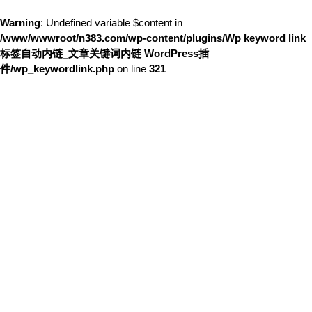
Warning
: Undefined variable $content in
/www/wwwroot/n383.com/wp-content/plugins/Wp keyword link
标签自动内链_文章关键词内链 WordPress插
件/wp_keywordlink.php
on line
321