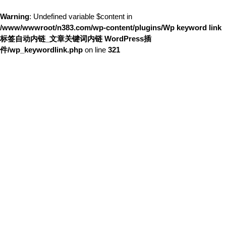
Warning
: Undefined variable $content in
/www/wwwroot/n383.com/wp-content/plugins/Wp keyword link
标签自动内链_文章关键词内链 WordPress插
件/wp_keywordlink.php
on line
321