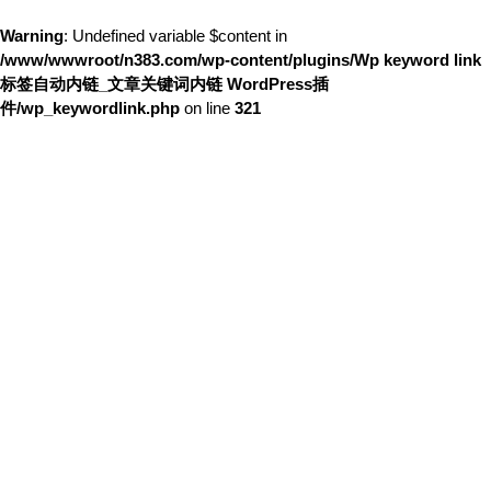
Warning
: Undefined variable $content in
/www/wwwroot/n383.com/wp-content/plugins/Wp keyword link
标签自动内链_文章关键词内链 WordPress插
件/wp_keywordlink.php
on line
321