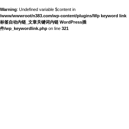
Warning
: Undefined variable $content in
/www/wwwroot/n383.com/wp-content/plugins/Wp keyword link
标签自动内链_文章关键词内链 WordPress插
件/wp_keywordlink.php
on line
321