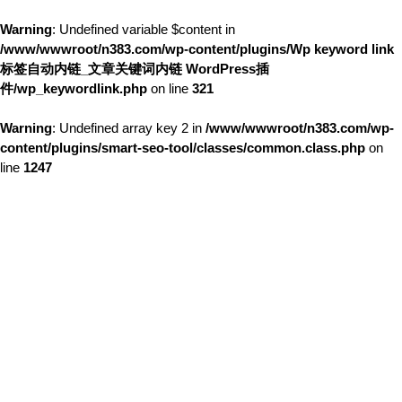
Warning
: Undefined variable $content in
/www/wwwroot/n383.com/wp-content/plugins/Wp keyword link
标签自动内链_文章关键词内链 WordPress插
件/wp_keywordlink.php
on line
321
Warning
: Undefined array key 2 in
/www/wwwroot/n383.com/wp-
content/plugins/smart-seo-tool/classes/common.class.php
on
line
1247