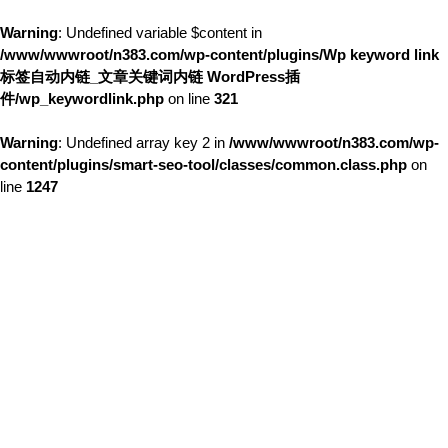
Warning
: Undefined variable $content in
/www/wwwroot/n383.com/wp-content/plugins/Wp keyword link
标签自动内链_文章关键词内链 WordPress插
件/wp_keywordlink.php
on line
321
Warning
: Undefined array key 2 in
/www/wwwroot/n383.com/wp-
content/plugins/smart-seo-tool/classes/common.class.php
on
line
1247