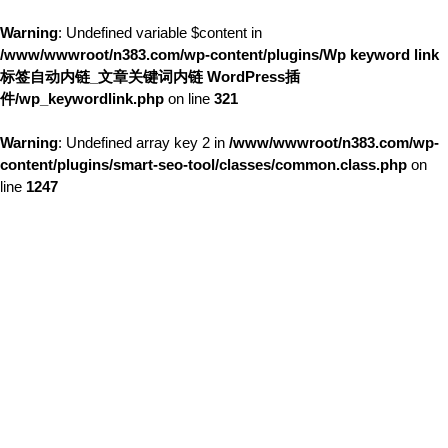
Warning
: Undefined variable $content in
/www/wwwroot/n383.com/wp-content/plugins/Wp keyword link
标签自动内链_文章关键词内链 WordPress插
件/wp_keywordlink.php
on line
321
Warning
: Undefined array key 2 in
/www/wwwroot/n383.com/wp-
content/plugins/smart-seo-tool/classes/common.class.php
on
line
1247