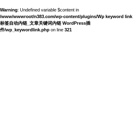
Warning
: Undefined variable $content in
/www/wwwroot/n383.com/wp-content/plugins/Wp keyword link
标签自动内链_文章关键词内链 WordPress插
件/wp_keywordlink.php
on line
321