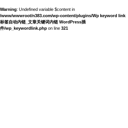
Warning
: Undefined variable $content in
/www/wwwroot/n383.com/wp-content/plugins/Wp keyword link
标签自动内链_文章关键词内链 WordPress插
件/wp_keywordlink.php
on line
321